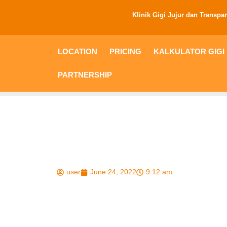
Klinik Gigi Jujur dan Transpa
LOCATION
PRICING
KALKULATOR GIGI PALS
Berikut Obat Sak
Mudah Ditemui
user
June 24, 2022
9:12 am