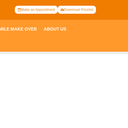
Make an Appointment
Download Pricelist
 OVER
ABOUT US
PARTNERSHIP
ng